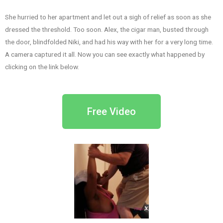
She hurried to her apartment and let out a sigh of relief as soon as she
dressed the threshold. Too soon. Alex, the cigar man, busted through
the door, blindfolded Niki, and had his way with her for a very long time.
A camera captured it all. Now you can see exactly what happened by
clicking on the link below.
Free Video