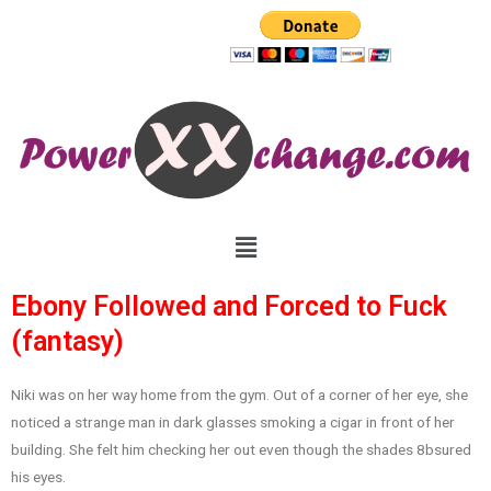
Ebony Followed and Forced to Fuck
(fantasy)
Niki was on her way home from the gym. Out of a corner of her eye, she
noticed a strange man in dark glasses smoking a cigar in front of her
building. She felt him checking her out even though the shades 8bsured
his eyes.